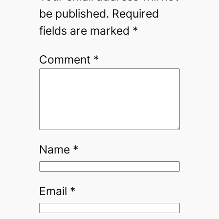
be published.
Required
fields are marked
*
Comment
*
Name
*
Email
*