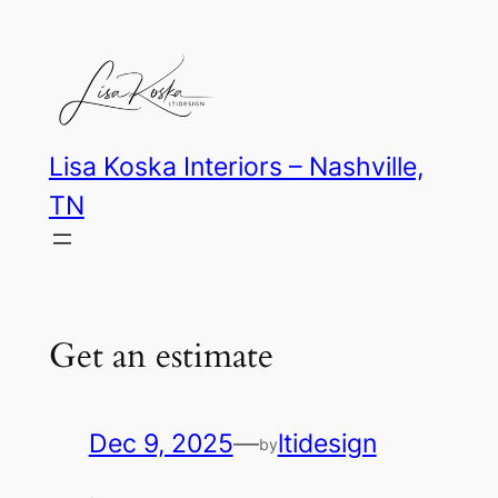
Skip
to
content
Lisa Koska Interiors – Nashville,
TN
Get an estimate
Dec 9, 2025
—
ltidesign
by