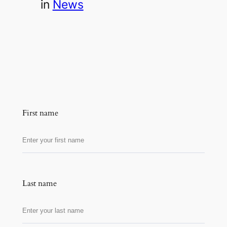
in
News
First name
Last name