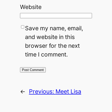
Website
Save my name, email,
and website in this
browser for the next
time I comment.
←
Previous:
Meet Lisa