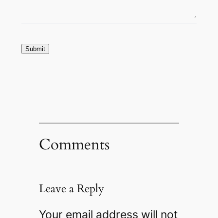
Submit
Comments
Leave a Reply
Your email address will not