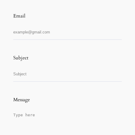
Email
Subject
Message